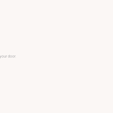
 your door.