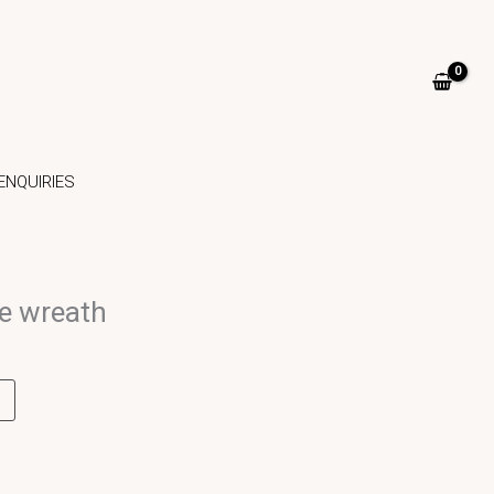
ENQUIRIES
e wreath