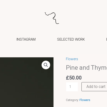
INSTAGRAM
SELECTED WORK
Flowers
Pine
Pine and Thym
and
Thyme
£
50.00
wreath
Add to cart
quantity
Category:
Flowers