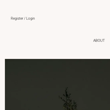
Skip
to
content
Register / Login
ABOUT