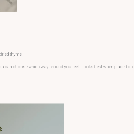
 dried thyme.
 you can choose which way around you feel it looks best when placed on
Price
This
range:
£42.00
product
through
has
£200.00
multiple