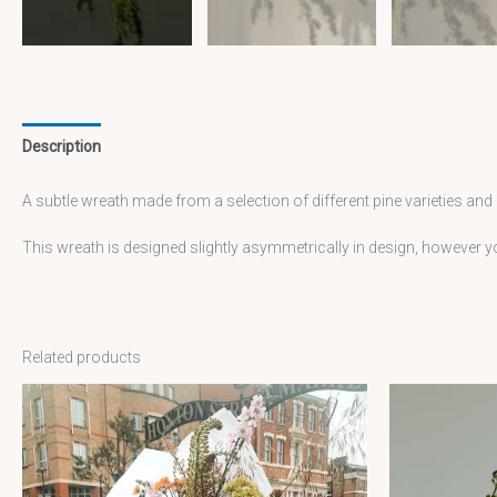
Description
A subtle wreath made from a selection of different pine varieties and
This wreath is designed slightly asymmetrically in design, however
Related products
Price
This
range:
£85.00
product
through
has
£180.00
multiple