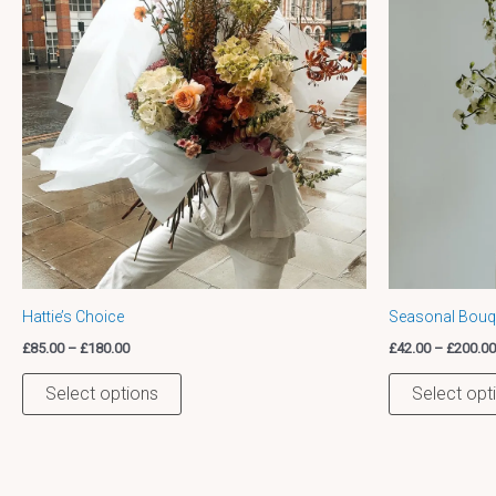
variants.
The
options
may
be
chosen
on
the
product
page
Hattie’s Choice
Seasonal Bouqu
£
85.00
–
£
180.00
£
42.00
–
£
200.00
Select options
Select opt