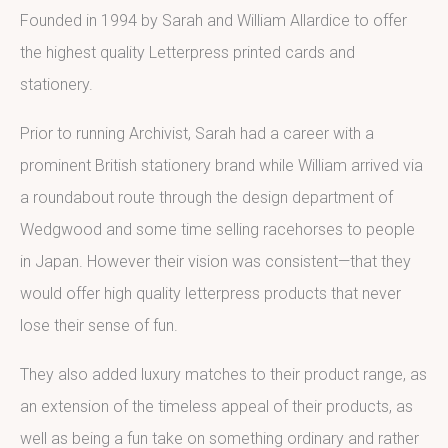
Founded in 1994 by Sarah and William Allardice to offer
the highest quality Letterpress printed cards and
stationery.
Prior to running Archivist, Sarah had a career with a
prominent British stationery brand while William arrived via
a roundabout route through the design department of
Wedgwood and some time selling racehorses to people
in Japan. However their vision was consistent—that they
would offer high quality letterpress products that never
lose their sense of fun.
They also added luxury matches to their product range, as
an extension of the timeless appeal of their products, as
well as being a fun take on something ordinary and rather