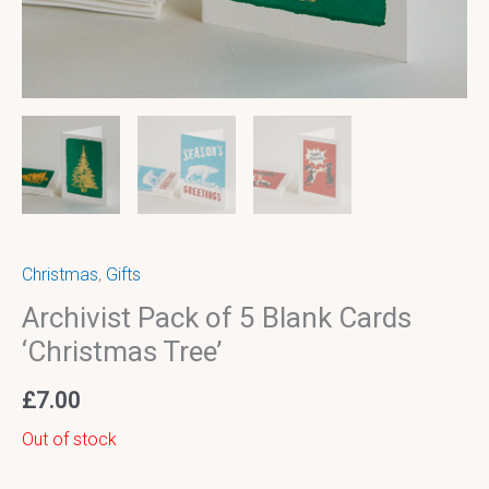
Christmas
,
Gifts
Archivist Pack of 5 Blank Cards
‘Christmas Tree’
£
7.00
Out of stock