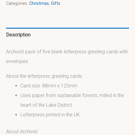
Categories:
Christmas
,
Gifts
Description
Archivist pack of five blank letterpress greeting cards with
envelopes.
About the letterpress greeting cards
Card size: 88mm x 125mm
Uses paper from sustainable forests, milled in the
heart of the Lake District
Letterpress printed in the UK
About Archivist