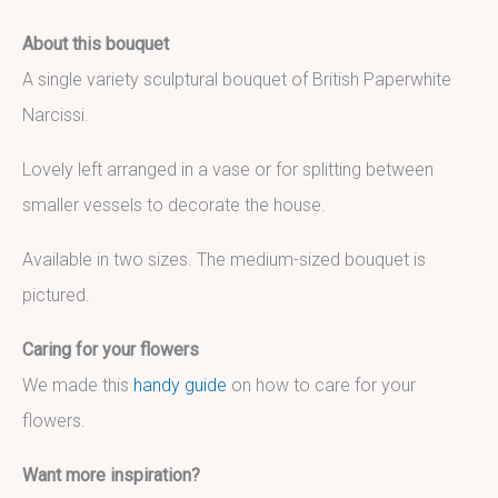
About this bouquet
A single variety sculptural bouquet of British Paperwhite
Narcissi.
Lovely left arranged in a vase or for splitting between
smaller vessels to decorate the house.
Available in two sizes. The medium-sized bouquet is
pictured.
Caring for your flowers
We made this
handy guide
on how to care for your
flowers.
Want more inspiration?