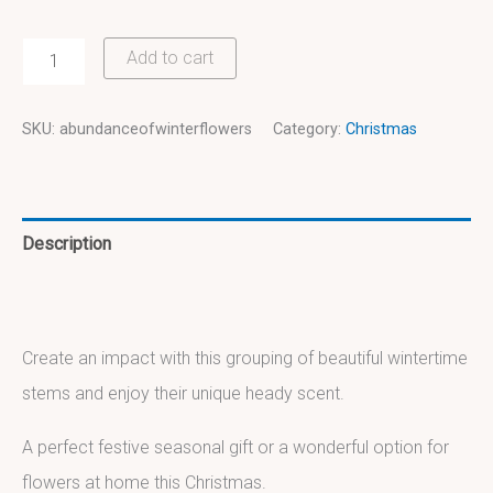
Add to cart
SKU:
abundanceofwinterflowers
Category:
Christmas
Description
Additional information
Create an impact with this grouping of beautiful wintertime
stems and enjoy their unique heady scent.
A perfect festive seasonal gift or a wonderful option for
flowers at home this Christmas.