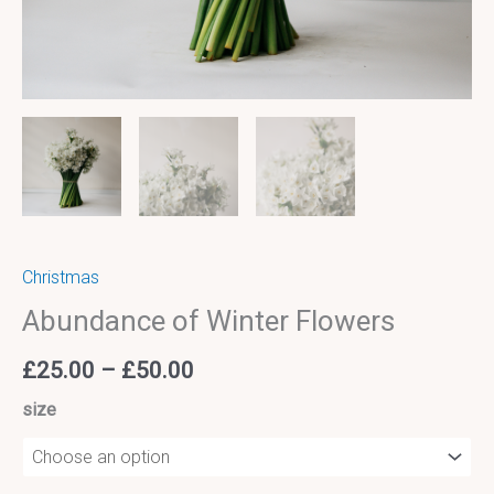
Christmas
Abundance of Winter Flowers
£
25.00
–
£
50.00
size